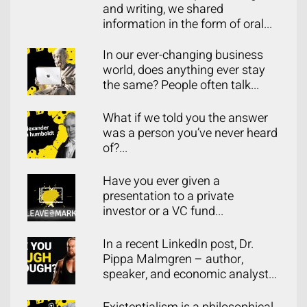
and writing, we shared
information in the form of oral...
In our ever-changing business
world, does anything ever stay
the same? People often talk...
What if we told you the answer
was a person you’ve never heard
of?...
Have you ever given a
presentation to a private
investor or a VC fund...
In a recent LinkedIn post, Dr.
Pippa Malmgren – author,
speaker, and economic analyst...