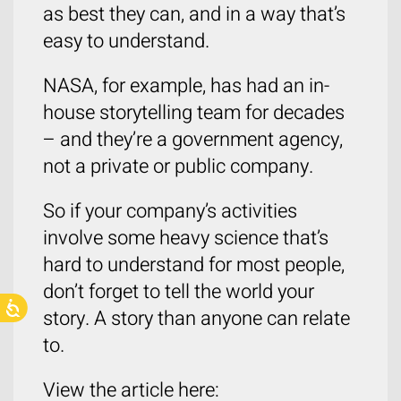
as best they can, and in a way that’s
easy to understand.
NASA, for example, has had an in-
house storytelling team for decades
– and they’re a government agency,
not a private or public company.
So if your company’s activities
involve some heavy science that’s
hard to understand for most people,
don’t forget to tell the world your
story. A story than anyone can relate
to.
View the article here: