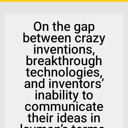
On the gap
between crazy
inventions,
breakthrough
technologies,
and inventors’
inability to
communicate
their ideas in