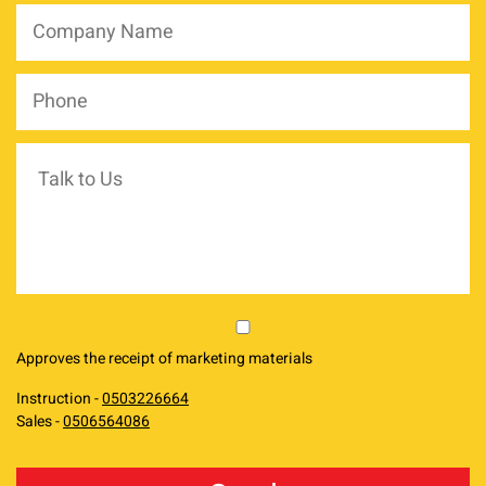
Company
Name
*
Phone
*
Talk
to
Us
market
Approves the receipt of marketing materials
Instruction -
0503226664
Sales -
0506564086
reCAPTCHA