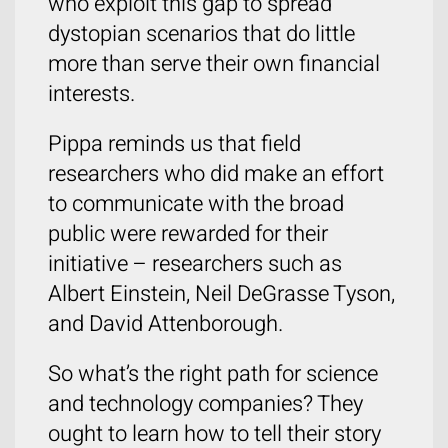
who exploit this gap to spread
dystopian scenarios that do little
more than serve their own financial
interests.
Pippa reminds us that field
researchers who did make an effort
to communicate with the broad
public were rewarded for their
initiative – researchers such as
Albert Einstein, Neil DeGrasse Tyson,
and David Attenborough.
So what’s the right path for science
and technology companies? They
ought to learn how to tell their story