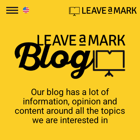
Our blog has a lot of
information, opinion and
content around all the topics
we are interested in