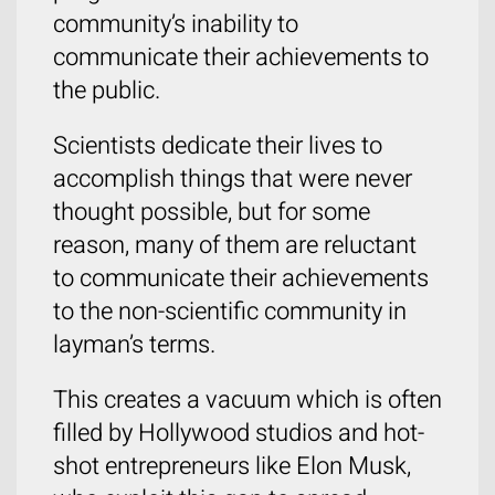
community’s inability to
communicate their achievements to
the public.
Scientists dedicate their lives to
accomplish things that were never
thought possible, but for some
reason, many of them are reluctant
to communicate their achievements
to the non-scientific community in
layman’s terms.
This creates a vacuum which is often
filled by Hollywood studios and hot-
shot entrepreneurs like Elon Musk,