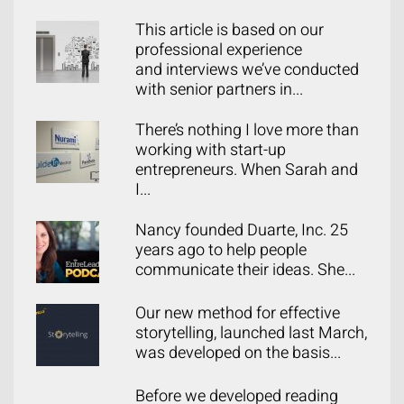
This article is based on our
professional experience
and interviews we’ve conducted
with senior partners in...
There’s nothing I love more than
working with start-up
entrepreneurs. When Sarah and
I...
Nancy founded Duarte, Inc. 25
years ago to help people
communicate their ideas. She...
Our new method for effective
storytelling, launched last March,
was developed on the basis...
Before we developed reading