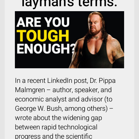
layman’s terms.
In a recent LinkedIn post, Dr. Pippa
Malmgren – author, speaker, and
economic analyst and advisor (to
George W. Bush, among others) –
wrote about the widening gap
between rapid technological
progress and the scientific