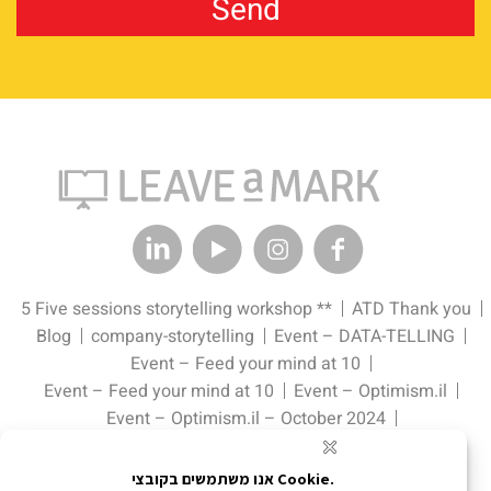
5 Five sessions storytelling workshop **
ATD Thank you
Blog
company-storytelling
Event – DATA-TELLING
Event – Feed your mind at 10
Event – Feed your mind at 10
Event – Optimism.il
Event – Optimism.il – October 2024
Event – Pitch Perfect: The Data Edge Tell it. Sell it.
Event – Schnitzel & Champagne