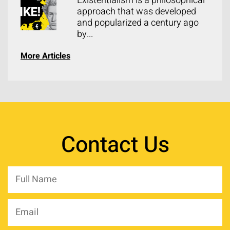
Existentialism is a philosophical
approach that was developed
and popularized a century ago
by...
More Articles
Contact Us
Full
Name
*
Email
*