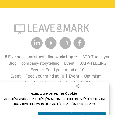
5 Five sessions storytelling workshop **
ATD Thank you
Blog
company-storytelling
Event – DATA-TELLING
Event – Feed your mind at 10
Event – Feed your mind at 10
Event – Optimism.il
Event – Optimism.il – October 2024
Event – Pitch Perfect: The Data Edge Tell it. Sell it.
Event – Schnitzel & Champagne
Event – Pitch Perfect: The Data Edge Tell it. Sell it.
Home
Landing Page
Meet Up Page
Portfolio
Storytelling in One Day
Storytelling in Social Media