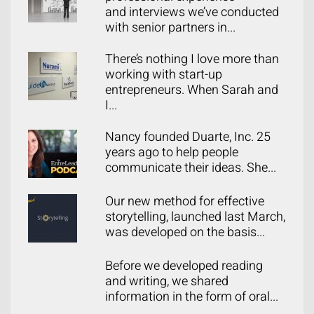
and interviews we’ve conducted
with senior partners in...
There’s nothing I love more than
working with start-up
entrepreneurs. When Sarah and
I...
Nancy founded Duarte, Inc. 25
years ago to help people
communicate their ideas. She...
Our new method for effective
storytelling, launched last March,
was developed on the basis...
Before we developed reading
and writing, we shared
information in the form of oral...