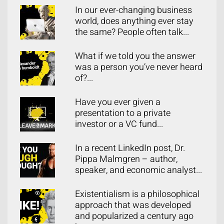
In our ever-changing business
world, does anything ever stay
the same? People often talk...
What if we told you the answer
was a person you’ve never heard
of?...
Have you ever given a
presentation to a private
investor or a VC fund...
In a recent LinkedIn post, Dr.
Pippa Malmgren – author,
speaker, and economic analyst...
Existentialism is a philosophical
approach that was developed
and popularized a century ago