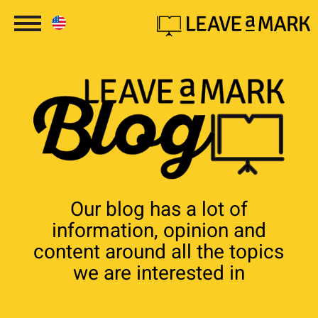
Our blog has a lot of
information, opinion and
content around all the topics
we are interested in