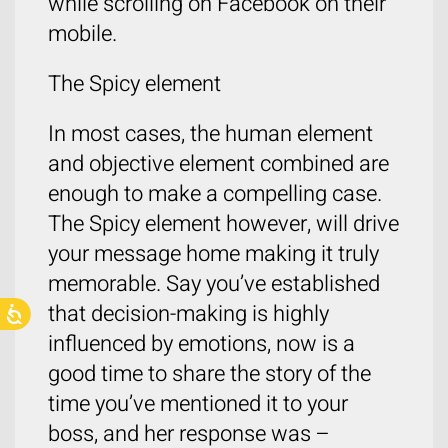
while scrolling on Facebook on their
mobile.
The Spicy element
In most cases, the human element
and objective element combined are
enough to make a compelling case.
The Spicy element however, will drive
your message home making it truly
memorable. Say you’ve established
that decision-making is highly
influenced by emotions, now is a
good time to share the story of the
time you’ve mentioned it to your
boss, and her response was –