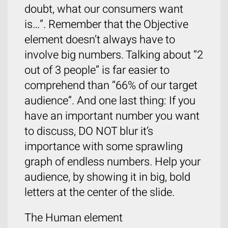
doubt, what our consumers want
is…”. Remember that the Objective
element doesn’t always have to
involve big numbers. Talking about “2
out of 3 people” is far easier to
comprehend than “66% of our target
audience”. And one last thing: If you
have an important number you want
to discuss, DO NOT blur it’s
importance with some sprawling
graph of endless numbers. Help your
audience, by showing it in big, bold
letters at the center of the slide.
The Human element