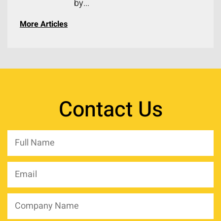
by...
More Articles
Contact Us
Full
Name
*
Email
*
Company
Name
*