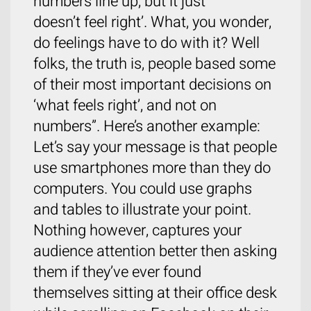
numbers line up, but it just
doesn’t feel right’. What, you wonder,
do feelings have to do with it? Well
folks, the truth is, people based some
of their most important decisions on
‘what feels right’, and not on
numbers”. Here’s another example:
Let’s say your message is that people
use smartphones more than they do
computers. You could use graphs
and tables to illustrate your point.
Nothing however, captures your
audience attention better then asking
them if they’ve ever found
themselves sitting at their office desk