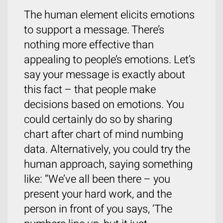
The human element elicits emotions
to support a message. There’s
nothing more effective than
appealing to people’s emotions. Let’s
say your message is exactly about
this fact – that people make
decisions based on emotions. You
could certainly do so by sharing
chart after chart of mind numbing
data. Alternatively, you could try the
human approach, saying something
like: “We’ve all been there – you
present your hard work, and the
person in front of you says, ‘The