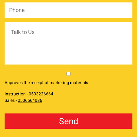
Phone
*
Talk
to
Us
market
Approves the receipt of marketing materials
Instruction -
0503226664
Sales -
0506564086
reCAPTCHA