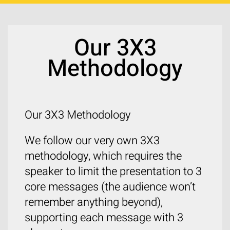
Our 3X3
Methodology
Our 3X3 Methodology
We follow our very own 3X3
methodology, which requires the
speaker to limit the presentation to 3
core messages (the audience won’t
remember anything beyond),
supporting each message with 3