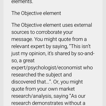
elements.
The Objective element
The Objective element uses external
sources to corroborate your
message. You might quote from a
relevant expert by saying, “This isn’t
just my opinion, it’s shared by so-and-
so, a great
expert/psychologist/economist who
researched the subject and
discovered that…”. Or, you might
quote from your own market
research/analysis, saying “As our
research demonstrates without a