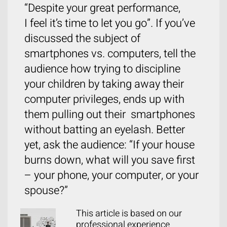
“Despite your great performance,
I feel it’s time to let you go”. If you’ve
discussed the subject of
smartphones vs. computers, tell the
audience how trying to discipline
your children by taking away their
computer privileges, ends up with
them pulling out their smartphones
without batting an eyelash. Better
yet, ask the audience: “If your house
burns down, what will you save first
– your phone, your computer, or your
spouse?”
This article is based on our
professional experience